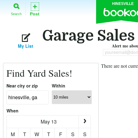
HINESVILLE
+
Post
Search
Garage Sales 
Alert me about
My List
youreemail@dom
There are not curre
Find Yard Sales!
Near city or zip
Within
When
May 13
M
T
W
T
F
S
S