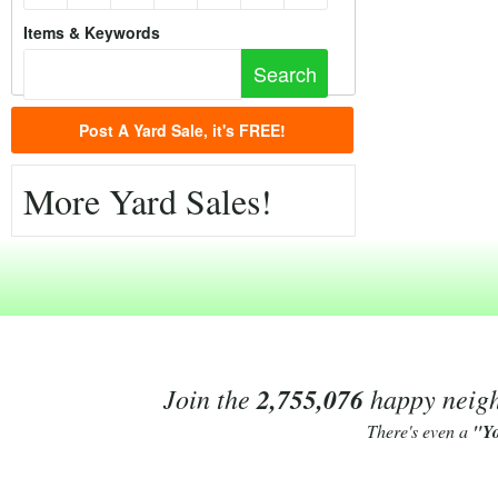
Items & Keywords
Post A Yard Sale, it's FREE!
More Yard Sales!
Join the
2,755,076
happy neighb
There's even a
"Y