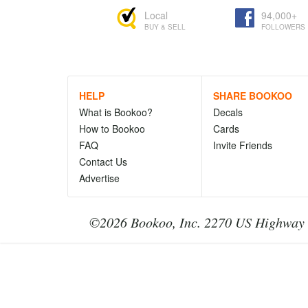
Local
94,000+
BUY & SELL
FOLLOWERS
HELP
SHARE BOOKOO
What is Bookoo?
Decals
How to Bookoo
Cards
FAQ
Invite Friends
Contact Us
Advertise
©2026 Bookoo, Inc. 2270 US Highway 