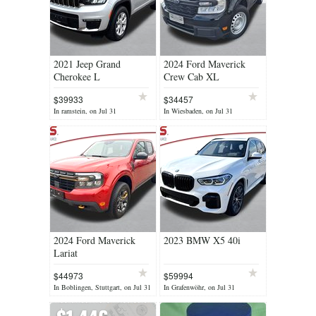
2021 Jeep Grand
2024 Ford Maverick
Cherokee L
Crew Cab XL
$39933
$34457
In ramstein, on Jul 31
In Wiesbaden, on Jul 31
2024 Ford Maverick
2023 BMW X5 40i
Lariat
$44973
$59994
In Boblingen, Stuttgart, on Jul 31
In Grafenwöhr, on Jul 31