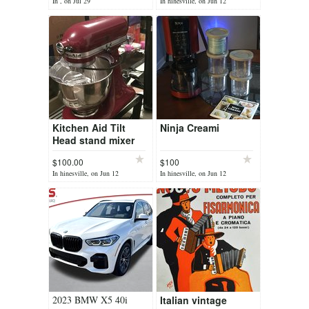
for
In , on Jul 29
In hinesville, on Jun 12
Kitchen Aid Tilt
Ninja Creami
Head stand mixer
$100.00
$100
In hinesville, on Jun 12
In hinesville, on Jun 12
2023 BMW X5 40i
Italian vintage