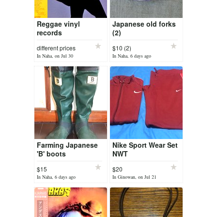
Reggae vinyl
Japanese old forks
records
(2)
different prices
$10 (2)
In Naha, on Jul 30
In Naha, 6 days ago
Farming Japanese
Nike Sport Wear Set
'B' boots
NWT
$15
$20
In Naha, 6 days ago
In Ginowan, on Jul 21