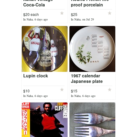
Coca-Cola
proof porcelain
Christmas trays
baking plate "Le
$20 each
$25
Faune"
In Naha, 6 days ago
In Naha, on Jul 29
Lupin clock
1967 calendar
Japanese plate
$10
$15
In Naha, 6 days ago
In Naha, 6 days ago