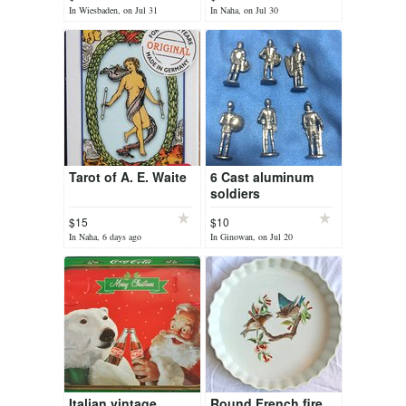
In Wiesbaden, on Jul 31
In Naha, on Jul 30
Tarot of A. E. Waite
6 Cast aluminum
soldiers
$15
$10
In Naha, 6 days ago
In Ginowan, on Jul 20
Italian vintage
Round French fire