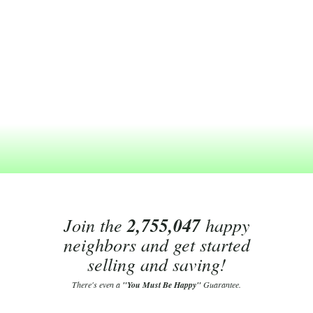
Join the
2,755,047
happy
neighbors and get started
selling and saving!
There's even a
"You Must Be Happy"
Guarantee.