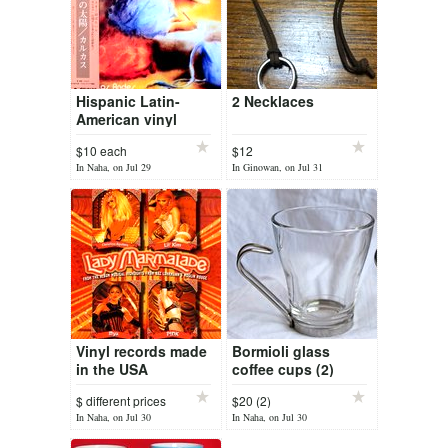
Hispanic Latin-
2 Necklaces
American vinyl
records
$10 each
$12
In Naha, on Jul 29
In Ginowan, on Jul 31
Vinyl records made
Bormioli glass
in the USA
coffee cups (2)
$ different prices
$20 (2)
In Naha, on Jul 30
In Naha, on Jul 30