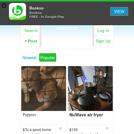
×
Bookoo
VIEW
Bookoo
FREE - In Google Play
HINESVILLE
Search
Log In
+
Post
Sign Up
Newest
Popular
Puppies
NuWave air fryer
$To a good home
$150