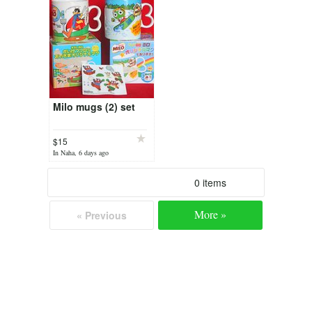
Milo mugs (2) set
$15
In Naha, 6 days ago
0 items
More »
« Previous