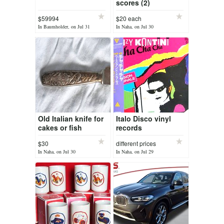
scores (2)
$59994
$20 each
In Baumholder, on Jul 31
In Naha, on Jul 30
Old Italian knife for
Italo Disco vinyl
cakes or fish
records
$30
different prices
In Naha, on Jul 30
In Naha, on Jul 29