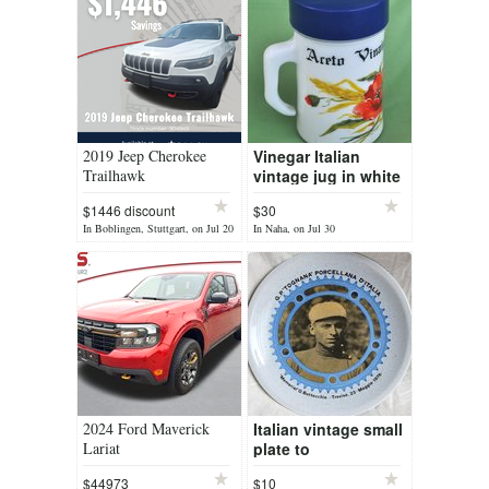
2019 Jeep Cherokee
Vinegar Italian
Trailhawk
vintage jug in white
glass
$1446 discount
$30
In Boblingen, Stuttgart, on Jul 20
In Naha, on Jul 30
2024 Ford Maverick
Italian vintage small
Lariat
plate to
commemorate a
$44973
$10
local cyclist