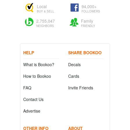
Local
94,000+
BUY & SELL
FOLLOWERS
2,755,047
Family
NEIGHBORS
FRIENDLY
HELP
SHARE BOOKOO
What is Bookoo?
Decals
How to Bookoo
Cards
FAQ
Invite Friends
Contact Us
Advertise
OTHER INFO
ABOUT