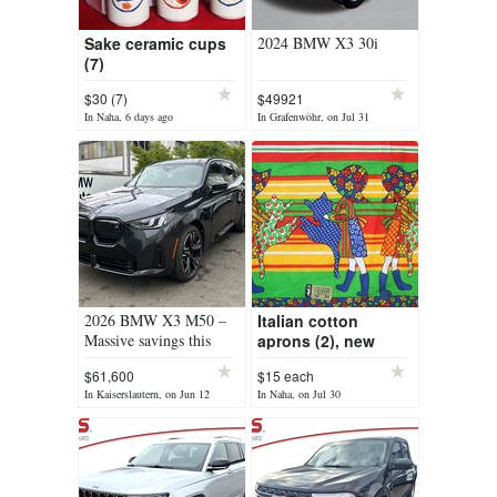
Sake ceramic cups
2024 BMW X3 30i
(7)
$30 (7)
$49921
In Naha, 6 days ago
In Grafenwöhr, on Jul 31
2026 BMW X3 M50 –
Italian cotton
Massive savings this
aprons (2), new
weekend only —
$61,600
$15 each
message me for pricing
In Kaiserslautern, on Jun 12
In Naha, on Jul 30
details!