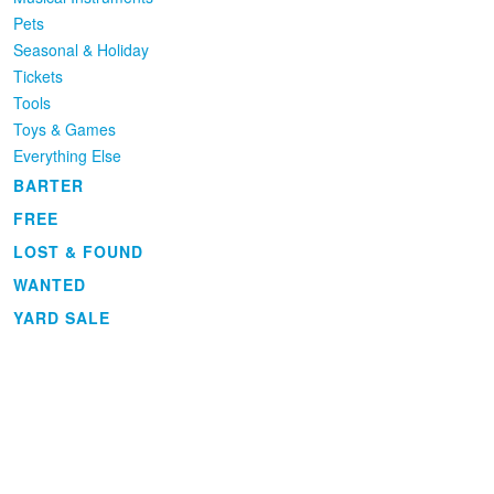
Pets
Seasonal & Holiday
Tickets
Tools
Toys & Games
Everything Else
BARTER
FREE
LOST & FOUND
WANTED
YARD SALE