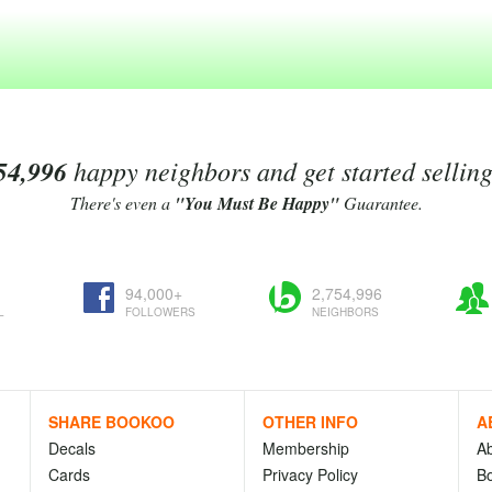
54,996
happy neighbors and get started sellin
There's even a
"You Must Be Happy"
Guarantee.
94,000+
2,754,996
L
FOLLOWERS
NEIGHBORS
SHARE BOOKOO
OTHER INFO
A
Decals
Membership
A
Cards
Privacy Policy
Bo