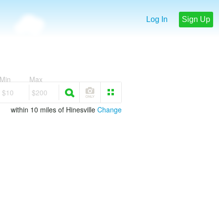
Log In
Sign Up
Min
Max
$10
$200
within 10 miles of Hinesville
Change