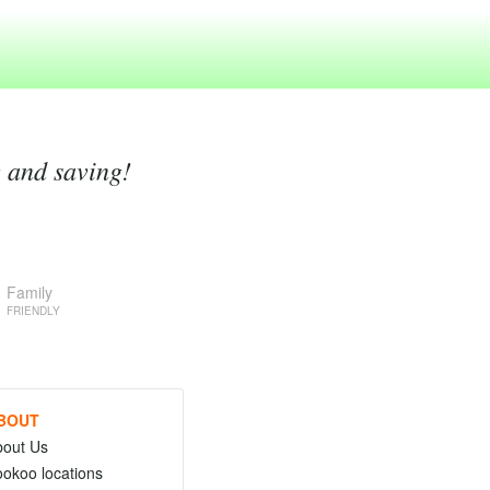
g and saving!
Family
FRIENDLY
BOUT
bout Us
okoo locations