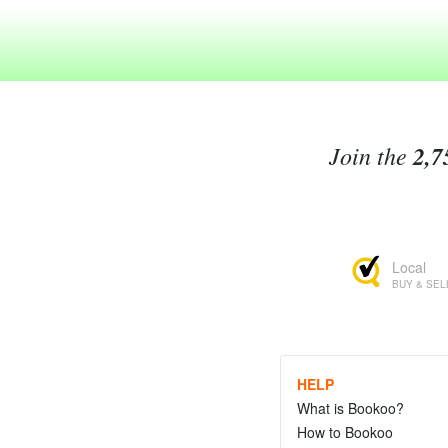
Join the
2,7
Local
BUY & SEL
HELP
What is Bookoo?
How to Bookoo