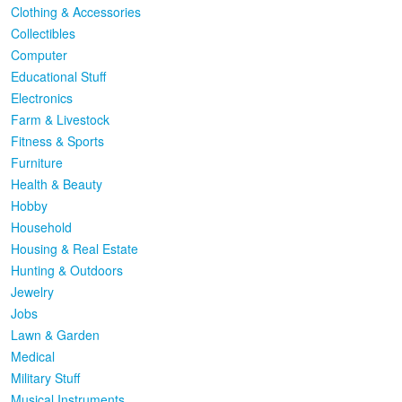
Clothing & Accessories
Collectibles
Computer
Educational Stuff
Electronics
Farm & Livestock
Fitness & Sports
Furniture
Health & Beauty
Hobby
Household
Housing & Real Estate
Hunting & Outdoors
Jewelry
Jobs
Lawn & Garden
Medical
Military Stuff
Musical Instruments