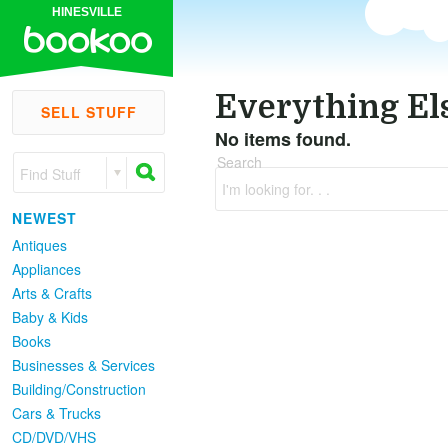
HINESVILLE
Everything El
SELL STUFF
No items found.
Search
Find Stuff
I'm looking for. . .
NEWEST
Antiques
Appliances
Arts & Crafts
Baby & Kids
Books
Businesses & Services
Building/Construction
Cars & Trucks
CD/DVD/VHS