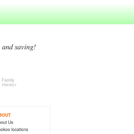
g and saving!
Family
FRIENDLY
BOUT
bout Us
okoo locations