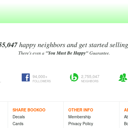
55,047
happy neighbors and get started sellin
There's even a
"You Must Be Happy"
Guarantee.
94,000+
2,755,047
L
FOLLOWERS
NEIGHBORS
SHARE BOOKOO
OTHER INFO
A
Decals
Membership
A
Cards
Privacy Policy
Bo