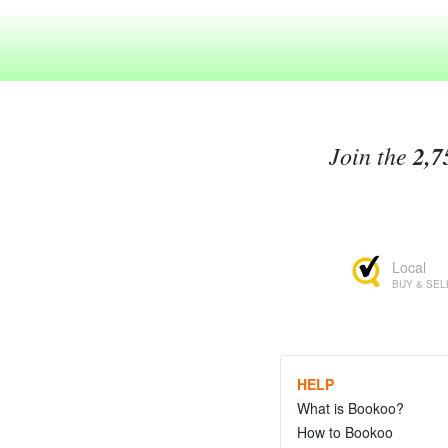
Join the
2,7
Local
BUY & SEL
HELP
What is Bookoo?
How to Bookoo