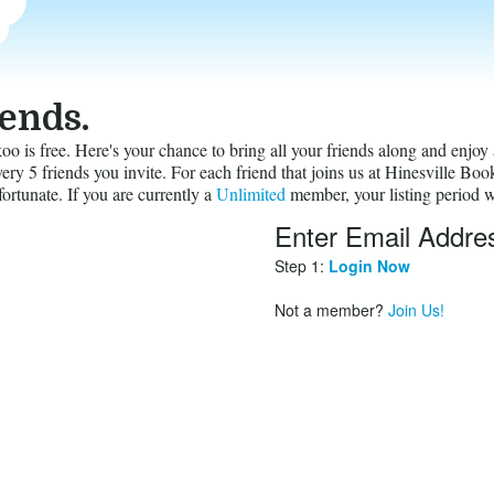
iends.
 is free. Here's your chance to bring all your friends along and enjoy 
ry 5 friends you invite. For each friend that joins us at Hinesville Bo
fortunate. If you are currently a
Unlimited
member, your listing period w
Enter Email Addre
invites
Step 1:
Login Now
Not a member?
Join Us!