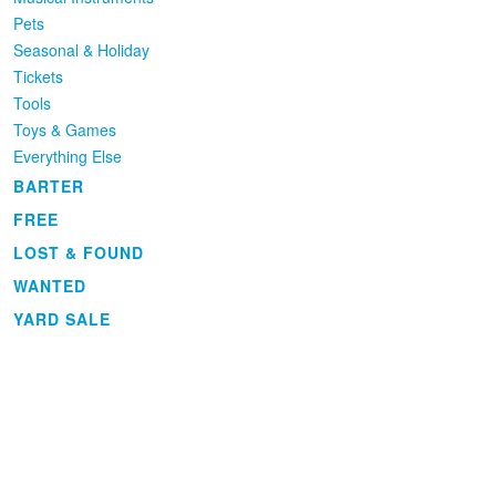
Pets
Seasonal & Holiday
Tickets
Tools
Toys & Games
Everything Else
BARTER
FREE
LOST & FOUND
WANTED
YARD SALE