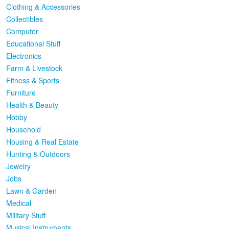
Clothing & Accessories
Collectibles
Computer
Educational Stuff
Electronics
Farm & Livestock
Fitness & Sports
Furniture
Health & Beauty
Hobby
Household
Housing & Real Estate
Hunting & Outdoors
Jewelry
Jobs
Lawn & Garden
Medical
Military Stuff
Musical Instruments