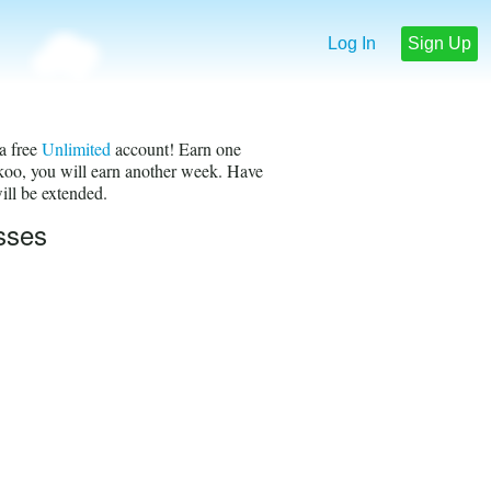
Log In
Sign Up
a free
Unlimited
account! Earn one
okoo, you will earn another week. Have
ill be extended.
sses