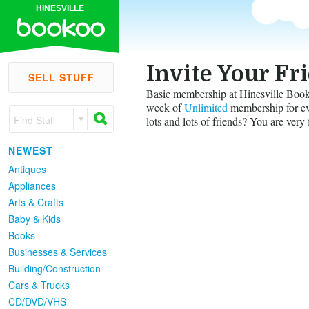
HINESVILLE
Invite Your Fr
SELL STUFF
Basic membership at Hinesville Bookoo
week of
Unlimited
membership for eve
Find Stuff
lots and lots of friends? You are very 
NEWEST
Antiques
Appliances
Arts & Crafts
Baby & Kids
Books
Businesses & Services
Building/Construction
Cars & Trucks
CD/DVD/VHS