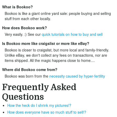
What is Bookoo?
Bookoo is like a giant online yard sale: people buying and selling
stuff from each other locally.
How does Bookoo work?
Very easily. :) See our
quick tutorials on how to buy and sell
Is Bookoo more like craigslist or more like eBay?
Bookoo is closer to craigslist, but more local and family-friendly.
Unlike eBay, we don't collect any fees on transactions, nor are
items shipped. All the magic happens close to home....
Where did Bookoo come from?
Bookoo was born from the
necessity caused by hyper-fertility
Frequently Asked
Questions
How the heck do I shrink my pictures!?
How does everyone have so much stuff to sell!?