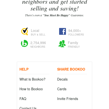
neighbors and get started
selling and saving!
There's even a
"You Must Be Happy"
Guarantee.
Local
94,000+
BUY & SELL
FOLLOWERS
2,754,996
Family
NEIGHBORS
FRIENDLY
HELP
SHARE BOOKOO
What is Bookoo?
Decals
How to Bookoo
Cards
FAQ
Invite Friends
Contact Us