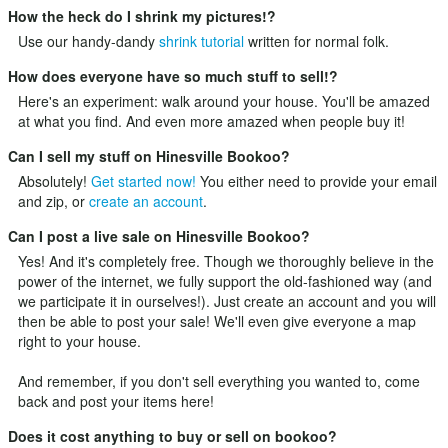
How the heck do I shrink my pictures!?
Use our handy-dandy
shrink tutorial
written for normal folk.
How does everyone have so much stuff to sell!?
Here's an experiment: walk around your house. You'll be amazed
at what you find. And even more amazed when people buy it!
Can I sell my stuff on Hinesville Bookoo?
Absolutely!
Get started now!
You either need to provide your email
and zip, or
create an account
.
Can I post a live sale on Hinesville Bookoo?
Yes! And it's completely free. Though we thoroughly believe in the
power of the internet, we fully support the old-fashioned way (and
we participate it in ourselves!). Just
create an account
and you will
then be able to post your sale! We'll even give everyone a map
right to your house.
And remember, if you don't sell everything you wanted to, come
back and post your items here!
Does it cost anything to buy or sell on bookoo?