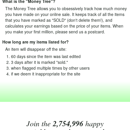
What is the "Money Tree"?
The Money Tree allows you to obsessively track how much money
you have made on your online sale. It keeps track of all the items
that you have marked as "SOLD" (don't delete them!), and
calculates your earnings based on the price of your items. When
you make your first million, please send us a postcard.
How long are my items listed for?
An item will disappear off the site:
60 days since the item was last edited
3 days after it is marked "sold."
when flagged multiple times by other users
if we deem it inappropriate for the site
Join the
2,754,996
happy