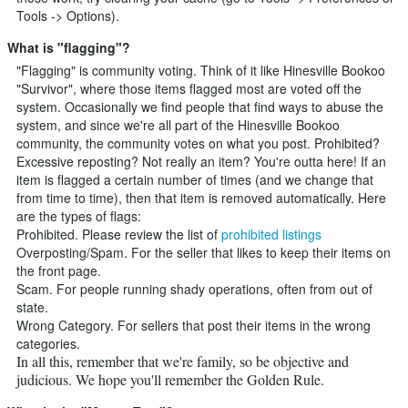
Tools -> Options).
What is "flagging"?
"Flagging" is community voting. Think of it like Hinesville Bookoo
"Survivor", where those items flagged most are voted off the
system. Occasionally we find people that find ways to abuse the
system, and since we're all part of the Hinesville Bookoo
community, the community votes on what you post. Prohibited?
Excessive reposting? Not really an item? You're outta here! If an
item is flagged a certain number of times (and we change that
from time to time), then that item is removed automatically. Here
are the types of flags:
Prohibited. Please review the list of
prohibited listings
Overposting/Spam. For the seller that likes to keep their items on
the front page.
Scam. For people running shady operations, often from out of
state.
Wrong Category. For sellers that post their items in the wrong
categories.
In all this, remember that we're family, so be objective and
judicious. We hope you'll remember the Golden Rule.