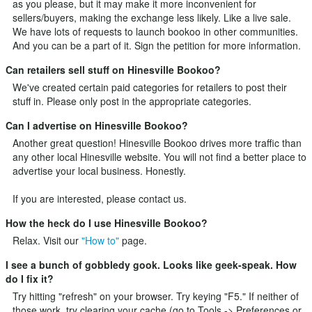
as you please, but it may make it more inconvenient for
sellers/buyers, making the exchange less likely. Like a live sale.
We have lots of requests to launch bookoo in other communities.
And you can be a part of it.
Sign the petition
for more information.
Can retailers sell stuff on Hinesville Bookoo?
We've created certain paid categories for retailers to post their
stuff in. Please only post in the appropriate categories.
Can I advertise on Hinesville Bookoo?
Another great question! Hinesville Bookoo drives more traffic than
any other local Hinesville website. You will not find a better place to
advertise your local business. Honestly.
If you are interested, please
contact us
.
How the heck do I use Hinesville Bookoo?
Relax. Visit our
"How to"
page.
I see a bunch of gobbledy gook. Looks like geek-speak. How
do I fix it?
Try hitting "refresh" on your browser. Try keying "F5." If neither of
those work, try clearing your cache (go to Tools -> Preferences or