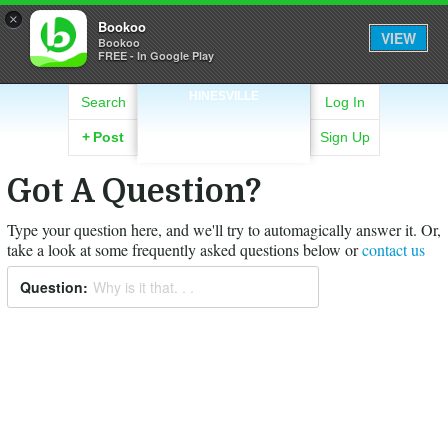
×
Bookoo
VIEW
Bookoo
FREE - In Google Play
HINESVILLE
Search
Log In
+
Post
Sign Up
Got A Question?
Type your question here, and we'll try to automagically answer it.
Or,
take a look at some frequently asked questions below or
contact us
Question:
Why is it that. . .