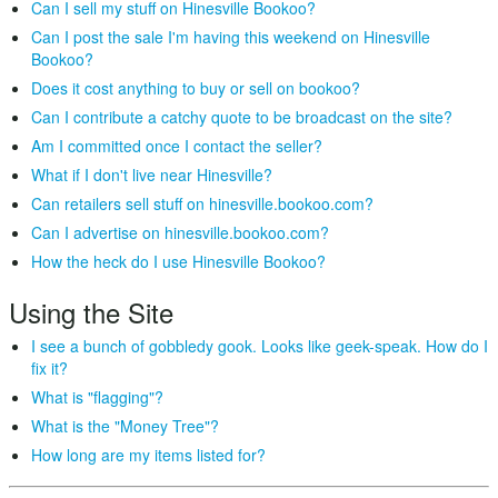
Can I sell my stuff on Hinesville Bookoo?
Can I post the sale I'm having this weekend on Hinesville
Bookoo?
Does it cost anything to buy or sell on bookoo?
Can I contribute a catchy quote to be broadcast on the site?
Am I committed once I contact the seller?
What if I don't live near Hinesville?
Can retailers sell stuff on hinesville.bookoo.com?
Can I advertise on hinesville.bookoo.com?
How the heck do I use Hinesville Bookoo?
Using the Site
I see a bunch of gobbledy gook. Looks like geek-speak. How do I
fix it?
What is "flagging"?
What is the "Money Tree"?
How long are my items listed for?