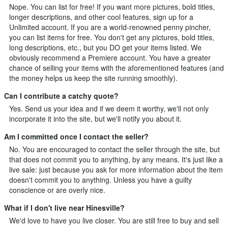
Nope. You can list for free! If you want more pictures, bold titles,
longer descriptions, and other cool features, sign up for a
Unlimited
account. If you are a world-renowned penny pincher,
you can list items for free. You don't get any pictures, bold titles,
long descriptions, etc., but you DO get your items listed. We
obviously recommend a Premiere account. You have a greater
chance of selling your items with the aforementioned features (and
the money helps us keep the site running smoothly).
Can I contribute a catchy quote?
Yes.
Send us your idea
and if we deem it worthy, we'll not only
incorporate it into the site, but we'll notify you about it.
Am I committed once I contact the seller?
No. You are encouraged to contact the seller through the site, but
that does not commit you to anything, by any means. It's just like a
live sale: just because you ask for more information about the item
doesn't commit you to anything. Unless you have a guilty
conscience or are overly nice.
What if I don't live near Hinesville?
We'd love to have you live closer. You are still free to buy and sell