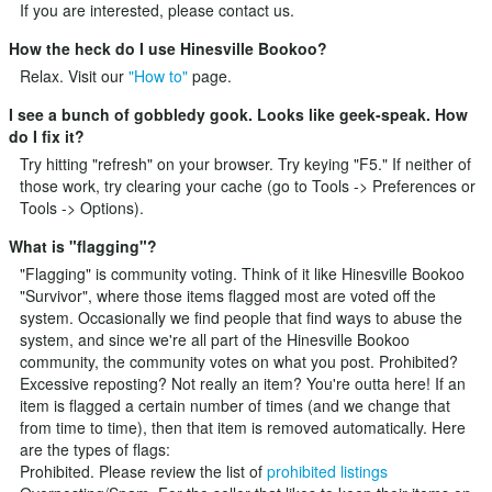
If you are interested, please
contact us
.
How the heck do I use Hinesville Bookoo?
Relax. Visit our
"How to"
page.
I see a bunch of gobbledy gook. Looks like geek-speak. How
do I fix it?
Try hitting "refresh" on your browser. Try keying "F5." If neither of
those work, try clearing your cache (go to Tools -> Preferences or
Tools -> Options).
What is "flagging"?
"Flagging" is community voting. Think of it like Hinesville Bookoo
"Survivor", where those items flagged most are voted off the
system. Occasionally we find people that find ways to abuse the
system, and since we're all part of the Hinesville Bookoo
community, the community votes on what you post. Prohibited?
Excessive reposting? Not really an item? You're outta here! If an
item is flagged a certain number of times (and we change that
from time to time), then that item is removed automatically. Here
are the types of flags:
Prohibited. Please review the list of
prohibited listings