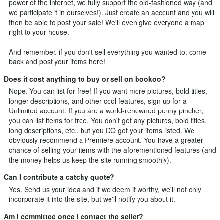
power of the internet, we fully support the old-fashioned way (and
we participate it in ourselves!). Just
create an account
and you will
then be able to post your sale! We'll even give everyone a map
right to your house.
And remember, if you don't sell everything you wanted to, come
back and post your items here!
Does it cost anything to buy or sell on bookoo?
Nope. You can list for free! If you want more pictures, bold titles,
longer descriptions, and other cool features, sign up for a
Unlimited
account. If you are a world-renowned penny pincher,
you can list items for free. You don't get any pictures, bold titles,
long descriptions, etc., but you DO get your items listed. We
obviously recommend a Premiere account. You have a greater
chance of selling your items with the aforementioned features (and
the money helps us keep the site running smoothly).
Can I contribute a catchy quote?
Yes.
Send us your idea
and if we deem it worthy, we'll not only
incorporate it into the site, but we'll notify you about it.
Am I committed once I contact the seller?