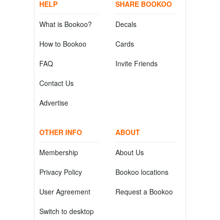
HELP
SHARE BOOKOO
What is Bookoo?
Decals
How to Bookoo
Cards
FAQ
Invite Friends
Contact Us
Advertise
OTHER INFO
ABOUT
Membership
About Us
Privacy Policy
Bookoo locations
User Agreement
Request a Bookoo
Switch to desktop