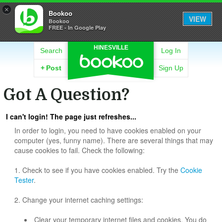
×
Bookoo
VIEW
Bookoo
FREE - In Google Play
HINESVILLE
Search
Log In
+
Post
Sign Up
Got A Question?
I can't login! The page just refreshes...
In order to login, you need to have cookies enabled on your
computer (yes, funny name). There are several things that may
cause cookies to fail. Check the following:
1. Check to see if you have cookies enabled. Try the
Cookie
Tester
.
2. Change your internet caching settings:
Clear your temporary internet files and cookies. You do