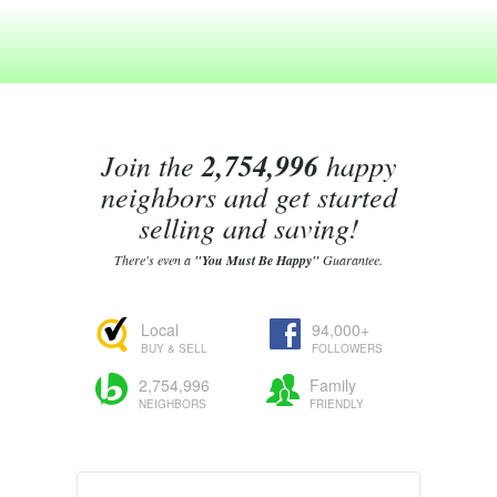
Join the
2,754,996
happy
neighbors and get started
selling and saving!
There's even a
"You Must Be Happy"
Guarantee.
Local
94,000+
BUY & SELL
FOLLOWERS
2,754,996
Family
NEIGHBORS
FRIENDLY