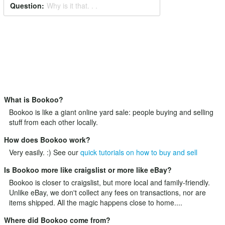
Question:
Why is it that. . .
What is Bookoo?
Bookoo is like a giant online yard sale: people buying and selling
stuff from each other locally.
How does Bookoo work?
Very easily. :) See our
quick tutorials on how to buy and sell
Is Bookoo more like craigslist or more like eBay?
Bookoo is closer to craigslist, but more local and family-friendly.
Unlike eBay, we don't collect any fees on transactions, nor are
items shipped. All the magic happens close to home....
Where did Bookoo come from?