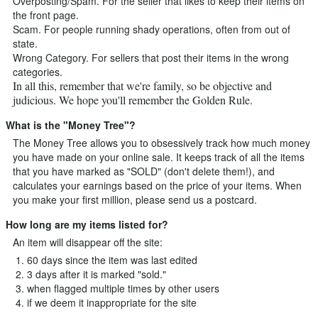
Overposting/Spam. For the seller that likes to keep their items on
the front page.
Scam. For people running shady operations, often from out of
state.
Wrong Category. For sellers that post their items in the wrong
categories.
In all this, remember that we're family, so be objective and
judicious. We hope you'll remember the Golden Rule.
What is the "Money Tree"?
The Money Tree allows you to obsessively track how much money
you have made on your online sale. It keeps track of all the items
that you have marked as "SOLD" (don't delete them!), and
calculates your earnings based on the price of your items. When
you make your first million, please send us a postcard.
How long are my items listed for?
An item will disappear off the site:
60 days since the item was last edited
3 days after it is marked "sold."
when flagged multiple times by other users
if we deem it inappropriate for the site