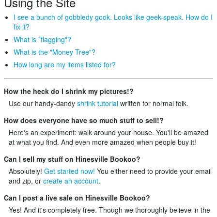
Using the Site
I see a bunch of gobbledy gook. Looks like geek-speak. How do I
fix it?
What is "flagging"?
What is the "Money Tree"?
How long are my items listed for?
How the heck do I shrink my pictures!?
Use our handy-dandy
shrink tutorial
written for normal folk.
How does everyone have so much stuff to sell!?
Here's an experiment: walk around your house. You'll be amazed
at what you find. And even more amazed when people buy it!
Can I sell my stuff on Hinesville Bookoo?
Absolutely!
Get started now!
You either need to provide your email
and zip, or
create an account
.
Can I post a live sale on Hinesville Bookoo?
Yes! And it's completely free. Though we thoroughly believe in the