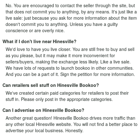
No. You are encouraged to contact the seller through the site, but
that does not commit you to anything, by any means. It's just like a
live sale: just because you ask for more information about the item
doesn't commit you to anything. Unless you have a guilty
conscience or are overly nice.
What if I don't live near Hinesville?
We'd love to have you live closer. You are still free to buy and sell
as you please, but it may make it more inconvenient for
sellers/buyers, making the exchange less likely. Like a live sale.
We have lots of requests to launch bookoo in other communities.
And you can be a part of it.
Sign the petition
for more information.
Can retailers sell stuff on Hinesville Bookoo?
We've created certain paid categories for retailers to post their
stuff in. Please only post in the appropriate categories.
Can I advertise on Hinesville Bookoo?
Another great question! Hinesville Bookoo drives more traffic than
any other local Hinesville website. You will not find a better place to
advertise your local business. Honestly.