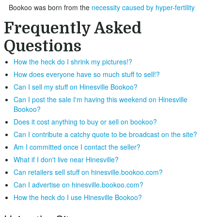
Bookoo was born from the
necessity caused by hyper-fertility
Frequently Asked
Questions
How the heck do I shrink my pictures!?
How does everyone have so much stuff to sell!?
Can I sell my stuff on Hinesville Bookoo?
Can I post the sale I'm having this weekend on Hinesville
Bookoo?
Does it cost anything to buy or sell on bookoo?
Can I contribute a catchy quote to be broadcast on the site?
Am I committed once I contact the seller?
What if I don't live near Hinesville?
Can retailers sell stuff on hinesville.bookoo.com?
Can I advertise on hinesville.bookoo.com?
How the heck do I use Hinesville Bookoo?