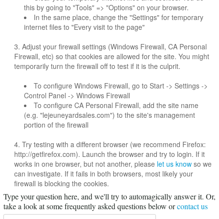
this by going to "Tools" => "Options" on your browser.
In the same place, change the "Settings" for temporary
internet files to "Every visit to the page"
3. Adjust your firewall settings (Windows Firewall, CA Personal
Firewall, etc) so that cookies are allowed for the site. You might
temporarily turn the firewall off to test if it is the culprit.
To configure Windows Firewall, go to Start -> Settings ->
Control Panel -> Windows Firewall
To configure CA Personal Firewall, add the site name
(e.g. "lejeuneyardsales.com") to the site's management
portion of the firewall
4. Try testing with a different browser (we recommend Firefox:
http://getfirefox.com). Launch the browser and try to login. If it
works in one browser, but not another, please
let us know
so we
can investigate. If it fails in both browsers, most likely your
firewall is blocking the cookies.
Type your question here, and we'll try to automagically answer it.
Or,
take a look at some frequently asked questions below or
contact us