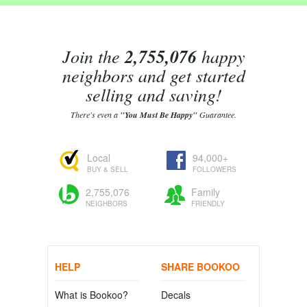
Join the
2,755,076
happy
neighbors and get started
selling and saving!
There's even a
"You Must Be Happy"
Guarantee.
Local
94,000+
BUY & SELL
FOLLOWERS
2,755,076
Family
NEIGHBORS
FRIENDLY
HELP
SHARE BOOKOO
What is Bookoo?
Decals