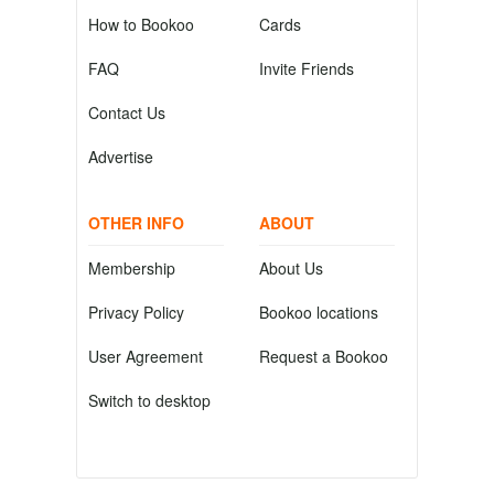
How to Bookoo
Cards
FAQ
Invite Friends
Contact Us
Advertise
OTHER INFO
ABOUT
Membership
About Us
Privacy Policy
Bookoo locations
User Agreement
Request a Bookoo
Switch to desktop