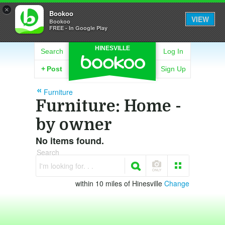
×
Bookoo
VIEW
Bookoo
FREE - In Google Play
HINESVILLE
Search
Log In
+
Post
Sign Up
Furniture
Furniture: Home -
by owner
No items found.
Search
I'm looking for. . .
within 10 miles of Hinesville
Change