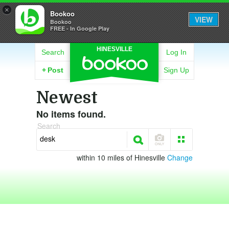
×
Bookoo
VIEW
Bookoo
FREE - In Google Play
HINESVILLE
Search
Log In
+
Post
Sign Up
Newest
No items found.
Search
within 10 miles of Hinesville
Change