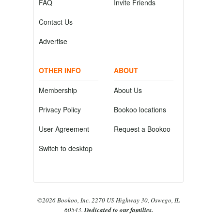
FAQ
Invite Friends
Contact Us
Advertise
OTHER INFO
ABOUT
Membership
About Us
Privacy Policy
Bookoo locations
User Agreement
Request a Bookoo
Switch to desktop
©2026 Bookoo, Inc. 2270 US Highway 30, Oswego, IL
60543.
Dedicated to our families.