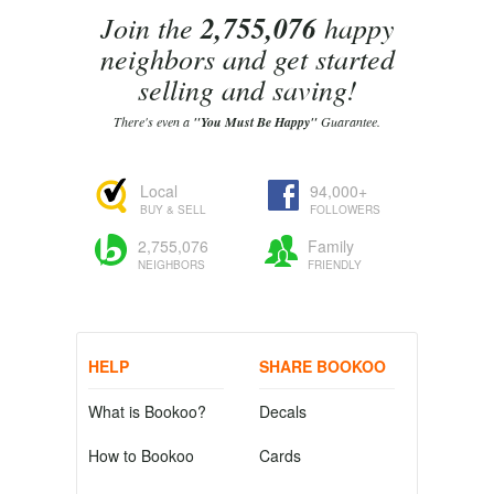
Join the
2,755,076
happy
neighbors and get started
selling and saving!
There's even a
"You Must Be Happy"
Guarantee.
Local
94,000+
BUY & SELL
FOLLOWERS
2,755,076
Family
NEIGHBORS
FRIENDLY
HELP
SHARE BOOKOO
What is Bookoo?
Decals
How to Bookoo
Cards