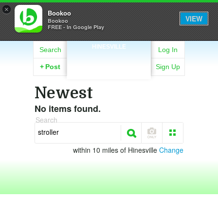
×
Bookoo
VIEW
Bookoo
FREE - In Google Play
HINESVILLE
Search
Log In
+
Post
Sign Up
Newest
No items found.
Search
within 10 miles of Hinesville
Change