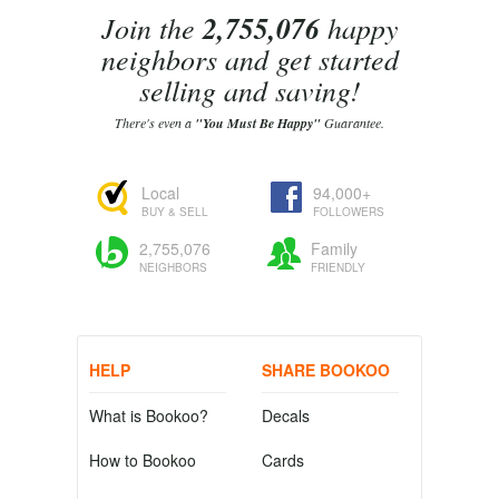
Join the
2,755,076
happy
neighbors and get started
selling and saving!
There's even a
"You Must Be Happy"
Guarantee.
Local
94,000+
BUY & SELL
FOLLOWERS
2,755,076
Family
NEIGHBORS
FRIENDLY
HELP
SHARE BOOKOO
What is Bookoo?
Decals
How to Bookoo
Cards