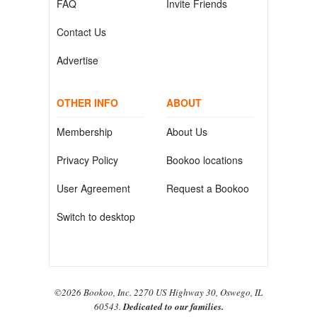
FAQ
Invite Friends
Contact Us
Advertise
OTHER INFO
ABOUT
Membership
About Us
Privacy Policy
Bookoo locations
User Agreement
Request a Bookoo
Switch to desktop
©2026 Bookoo, Inc. 2270 US Highway 30, Oswego, IL
60543.
Dedicated to our families.